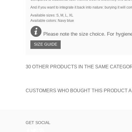
And if you want to integrate it back into nature: burying it will 
Available sizes: S, M, L, XL
Available colors:
Navy blue
Please note the size choice. For hygiene
SIZE GUIDE
30 OTHER PRODUCTS IN THE SAME CATEGOR
CUSTOMERS WHO BOUGHT THIS PRODUCT A
GET SOCIAL