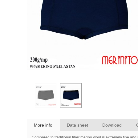
More info
Data sheet
Download
Compared to traditional fiber merino wool is extremely fine and 