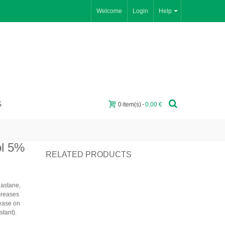
Welcome
Login
Help
G
0
item(s)
-
0,00 €
ol 5%
RELATED PRODUCTS
lastane
,
ncreases
 ease on
stant).