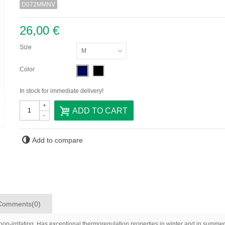
D072MMNV
26,00 €
Size
M
Color
In stock for immediate delivery!
+
ADD TO CART
-
Add to compare
Comments(0)
non-irritating. Has exceptional thermoregulation properties in winter and in summer