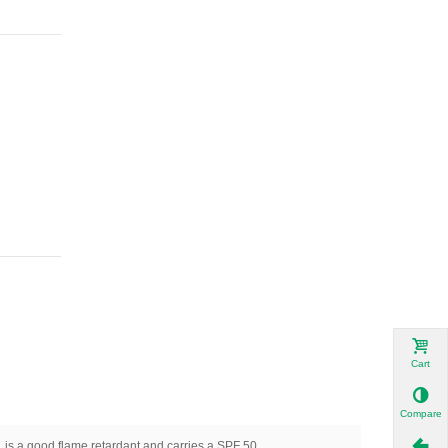
Cart
Compare
, is a good flame retardant and carries a SPF 50.