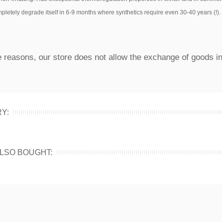
completely degrade itself in 6-9 months where synthetics require even 30-40 years (!).
 reasons, our store does not allow the exchange of goods in
Y:
LSO BOUGHT: