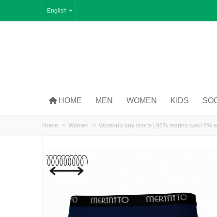
English
HOME
MEN
WOMEN
KIDS
SO
Home
>
Women
>
Women's boy shorts | 95% merino wool 5% e