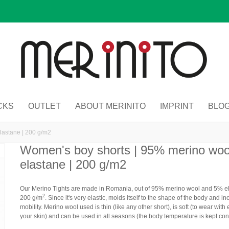
CKS
OUTLET
ABOUT MERINITO
IMPRINT
BLO
lastane | 200 g/m2
Women's boy shorts | 95% merino wo
elastane | 200 g/m2
Our Merino Tights are made in Romania,
out of 95% merino wool and 5% e
2
200 g/m
. Since it's very elastic, molds itself to the shape of the body and i
mobility. Merino wool used is thin (like any other short), is soft (to wear with
your skin) and can be used in all seasons (the body temperature is kept con