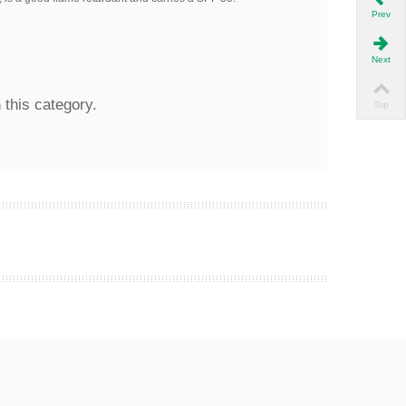
Prev
Next
 this category.
Top