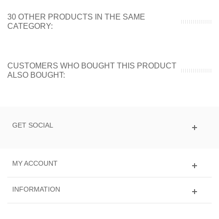
30 OTHER PRODUCTS IN THE SAME
CATEGORY:
CUSTOMERS WHO BOUGHT THIS PRODUCT
ALSO BOUGHT:
GET SOCIAL
MY ACCOUNT
INFORMATION