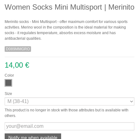
Women Socks Mini Multisport | Merinito
Merinito socks - Mini Multisport - offer maximum comfort for various sports
activities. Merino wool in the composition is the ideal material for making
socks - it regulates temperature, absorbs excess moisture and has
antibacterial qualities.
D089MMGRO
14,00 €
Color
Size
This product is no longer in stock with those attributes but is available with
others.
Notify me when available