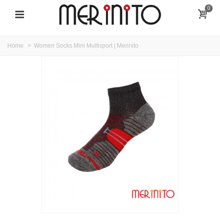
0
Home
>
Women Socks Mini Multisport | Merinito