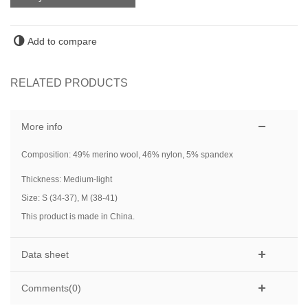
Add to compare
RELATED PRODUCTS
More info
Composition: 49% merino wool, 46% nylon, 5% spandex
Thickness: Medium-light
Size: S (34-37), M (38-41)
This product is made in China.
Data sheet
Comments(0)