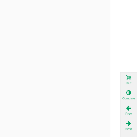
Cart
Compare
Prev
Next