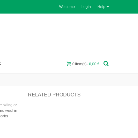
Welcome
Login
Help
G
0
item(s)
-
0,00 €
RELATED PRODUCTS
 skiing or
ino wool in
sorbs