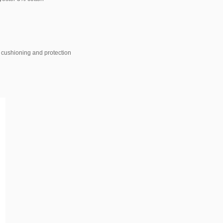
s cushioning and protection