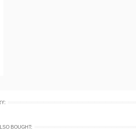
Y:
LSO BOUGHT: