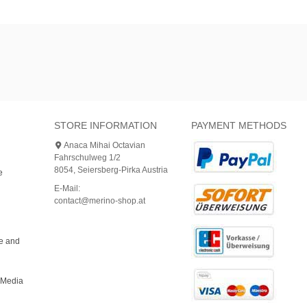
STORE INFORMATION
PAYMENT METHODS
Anaca Mihai Octavian
Fahrschulweg 1/2
8054, Seiersberg-Pirka Austria
e
E-Mail:
contact@merino-shop.at
ce and
bMedia