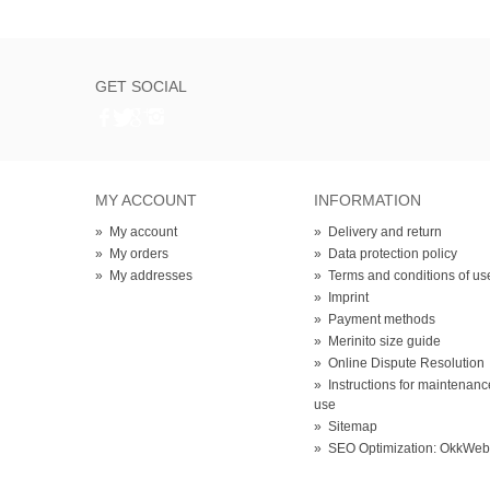
GET SOCIAL
MY ACCOUNT
INFORMATION
»
My account
»
Delivery and return
»
My orders
»
Data protection policy
»
My addresses
»
Terms and conditions of us
»
Imprint
»
Payment methods
»
Merinito size guide
»
Online Dispute Resolution
»
Instructions for maintenan
use
»
Sitemap
»
SEO Optimization: OkkWe