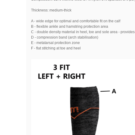
Thickness: medium-thick
A - wide edge for optimal and comfortable fit on the calf
B - flexible ankle and hamstring protection area
C - double density material in heel, toe and sole area - provide
D - compression band (arch stabilisation)
E - metatarsal protection zone
F - flat stitching at toe and heel