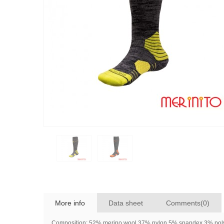
More info
Data sheet
Comments(0)
Composition: 52% merino wool 37% nylon 5% spandex 3% poly