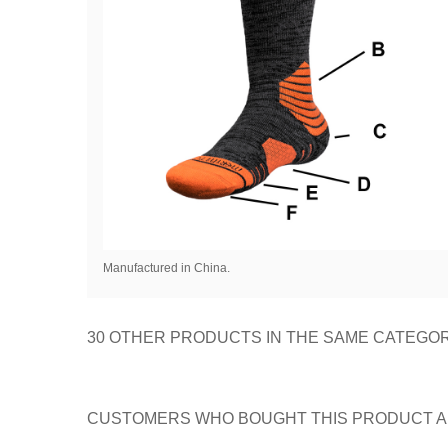
Manufactured in China.
30 OTHER PRODUCTS IN THE SAME CATEGOR
CUSTOMERS WHO BOUGHT THIS PRODUCT A