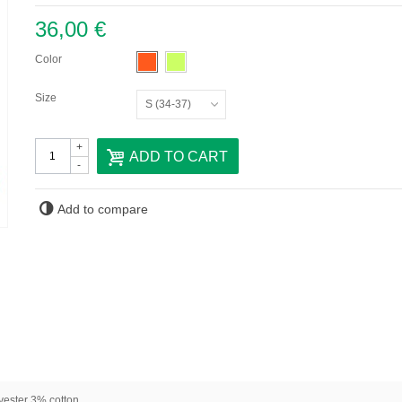
36,00 €
Color
Size
S (34-37)
+
ADD TO CART
-
Add to compare
ester 3% cotton