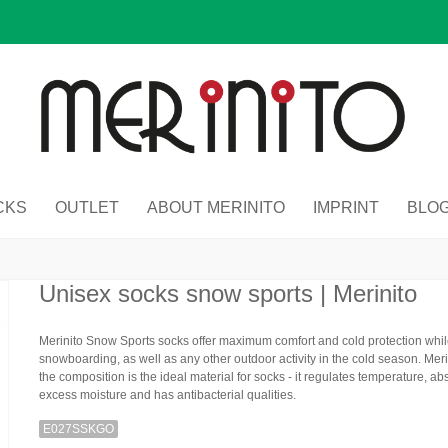
CKS
OUTLET
ABOUT MERINITO
IMPRINT
BLO
Unisex socks snow sports | Merinito
Merinito Snow Sports socks offer maximum comfort and cold protection while
snowboarding, as well as any other outdoor activity in the cold season. Mer
the composition is the ideal material for socks - it regulates temperature, ab
excess moisture and has antibacterial qualities.
E027SSKGO